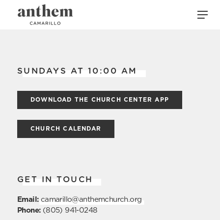
SUNDAYS AT 10:00 AM
DOWNLOAD THE CHURCH CENTER APP
CHURCH CALENDAR
GET IN TOUCH
Email:
camarillo@anthemchurch.org
Phone:
(805) 941-0248