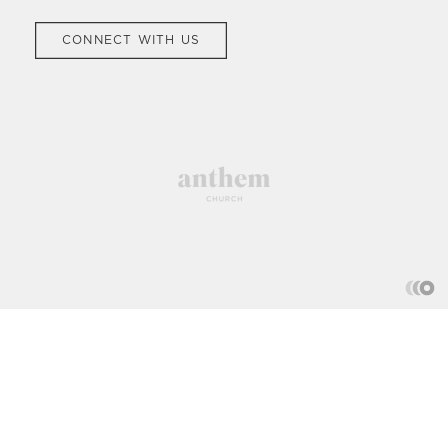
CONNECT WITH US
Church We