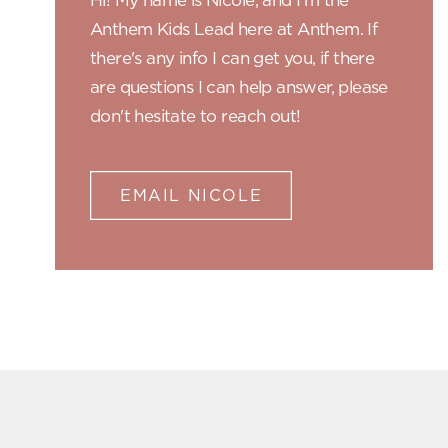
Hi! My name is Nicole, and I'm the
Anthem Kids Lead here at Anthem. If
there's any info I can get you, if there
are questions I can help answer, please
don't hesitate to reach out!
EMAIL NICOLE