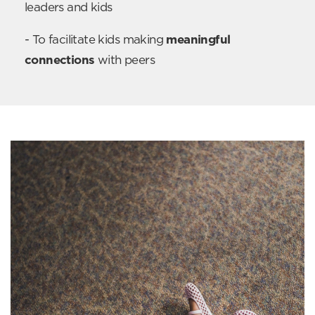
leaders and kids
- To facilitate kids making
meaningful
connections
with peers