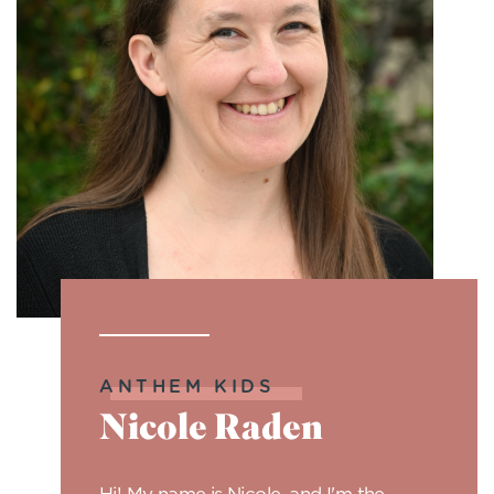
ANTHEM KIDS
Nicole Raden