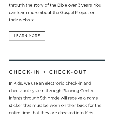
through the story of the Bible over 3 years. You
can learn more about the Gospel Project on
their website.
LEARN MORE
CHECK-IN + CHECK-OUT
In Kids, we use an electronic check-in and
check-out system through Planning Center.
Infants through 5th grade will receive a name
sticker that must be worn on their back for the
entire time that they are checked into Kids.