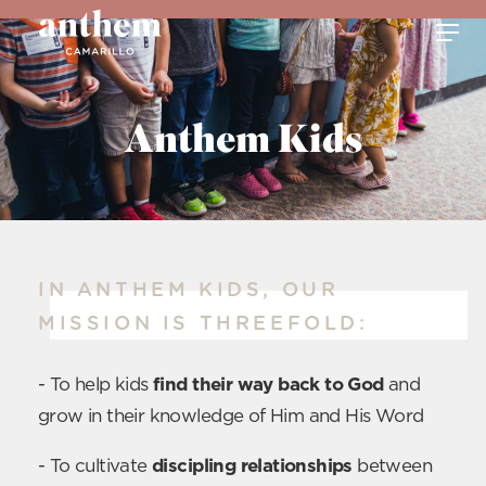
Anthem Kids
IN ANTHEM KIDS, OUR
MISSION IS THREEFOLD:
- To help kids
find their way back to God
and
grow in their knowledge of Him and His Word
- To cultivate
discipling relationships
between