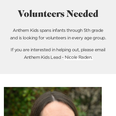
Volunteers Needed
Anthem Kids spans infants through 5th grade
and is looking for volunteers in every age group.
If you are interested in helping out, please email
Anthem Kids Lead -
Nicole Raden
.