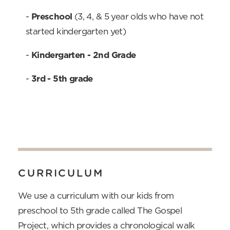
-
 Preschool
(3, 4, & 5 year olds who have not
started kindergarten yet)
-
Kindergarten - 2nd Grade
-
3rd - 
5th grade
CURRICULUM
We use a curriculum with our kids from
preschool to 5th grade called The Gospel
Project, which provides a chronological walk