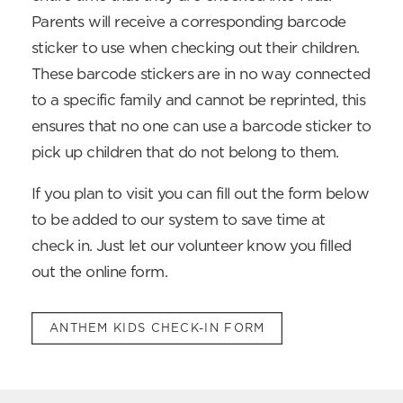
Parents will receive a corresponding barcode
sticker to use when checking out their children.
These barcode stickers are in no way connected
to a specific family and cannot be reprinted, this
ensures that no one can use a barcode sticker to
pick up children that do not belong to them.
If you plan to visit you can fill out the form below
to be added to our system to save time at
check in. Just let our volunteer know you filled
out the online form.
ANTHEM KIDS CHECK-IN FORM