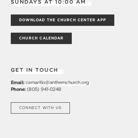
SUNDAYS AT 10:00 AM
DOWNLOAD THE CHURCH CENTER APP
CHURCH CALENDAR
GET IN TOUCH
Email:
camarillo@anthemchurch.org
Phone:
(805) 941-0248
CONNECT WITH US