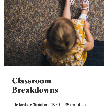
Classroom
Breakdowns
-
Infants + Toddlers 
(Birth - 35 months)