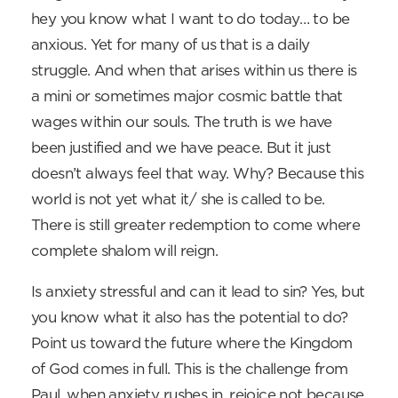
hey you know what I want to do today… to be
anxious. Yet for many of us that is a daily
struggle. And when that arises within us there is
a mini or sometimes major cosmic battle that
wages within our souls. The truth is we have
been justified and we have peace. But it just
doesn’t always feel that way. Why? Because this
world is not yet what it/ she is called to be.
There is still greater redemption to come where
complete shalom will reign.
Is anxiety stressful and can it lead to sin? Yes, but
you know what it also has the potential to do?
Point us toward the future where the Kingdom
of God comes in full. This is the challenge from
Paul, when anxiety rushes in, rejoice not because