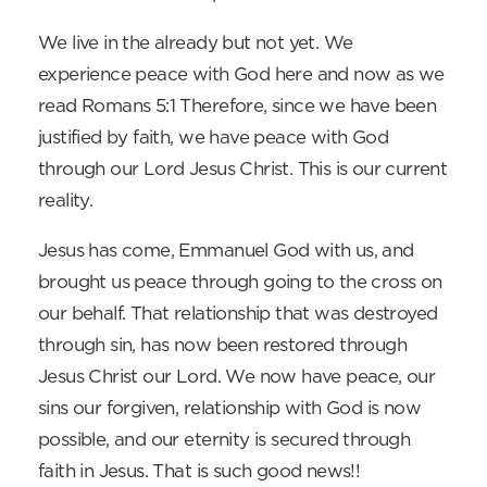
We live in the already but not yet. We
experience peace with God here and now as we
read Romans 5:1 Therefore, since we have been
justified by faith, we have peace with God
through our Lord Jesus Christ. This is our current
reality.
Jesus has come, Emmanuel God with us, and
brought us peace through going to the cross on
our behalf. That relationship that was destroyed
through sin, has now been restored through
Jesus Christ our Lord. We now have peace, our
sins our forgiven, relationship with God is now
possible, and our eternity is secured through
faith in Jesus. That is such good news!!