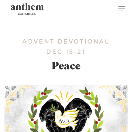
ADVENT DEVOTIONAL
DEC 15-21
Peace