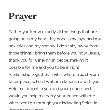
Prayer
Father you know exactly all the things that are
going on in my heart. My hopes, my joys, and my
anxieties and my sorrow. I don’t shy away from
those things I bring them before you now. Jesus,
thank you for ushering in peace, making it
possible for me and you to be in right
relationship together. That is where true shalom
takes place, when I walk in relationship with you.
Help me delight in you and your peace, and
would you help me carry your peace with me
wherever I go through your indwelling Spirit. In