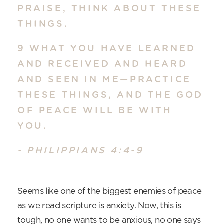
PRAISE, THINK ABOUT THESE
THINGS.
9 WHAT YOU HAVE LEARNED
AND RECEIVED AND HEARD
AND SEEN IN ME—PRACTICE
THESE THINGS, AND THE GOD
OF PEACE WILL BE WITH
YOU.
- PHILIPPIANS 4:4-9
Seems like one of the biggest enemies of peace
as we read scripture is anxiety. Now, this is
tough, no one wants to be anxious, no one says