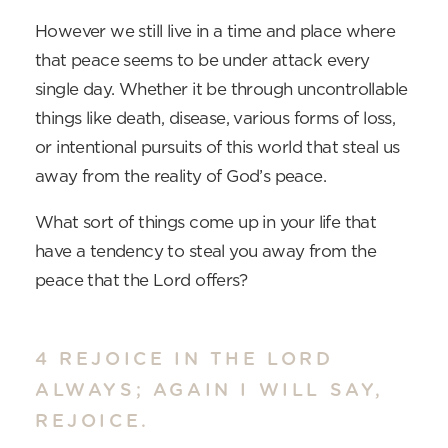
However we still live in a time and place where
that peace seems to be under attack every
single day. Whether it be through uncontrollable
things like death, disease, various forms of loss,
or intentional pursuits of this world that steal us
away from the reality of God’s peace.
What sort of things come up in your life that
have a tendency to steal you away from the
peace that the Lord offers?
4 REJOICE IN THE LORD
ALWAYS; AGAIN I WILL SAY,
REJOICE.