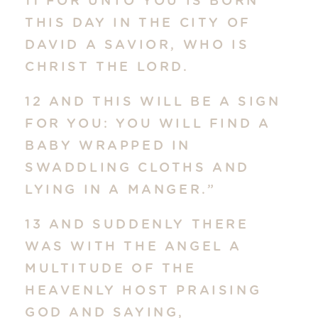
11 FOR UNTO YOU IS BORN
THIS DAY IN THE CITY OF
DAVID A SAVIOR, WHO IS
CHRIST THE LORD.
12 AND THIS WILL BE A SIGN
FOR YOU: YOU WILL FIND A
BABY WRAPPED IN
SWADDLING CLOTHS AND
LYING IN A MANGER.”
13 AND SUDDENLY THERE
WAS WITH THE ANGEL A
MULTITUDE OF THE
HEAVENLY HOST PRAISING
GOD AND SAYING,