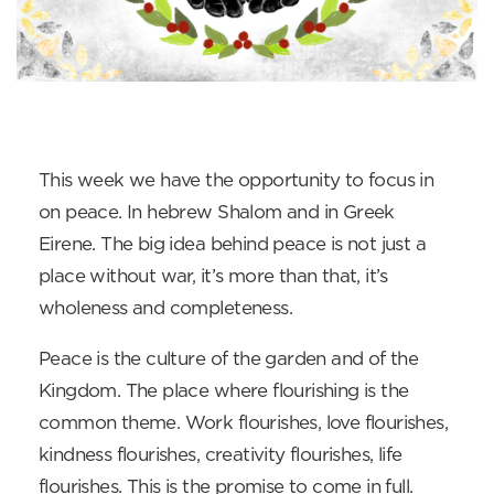
This week we have the opportunity to focus in
on peace. In hebrew Shalom and in Greek
Eirene. The big idea behind peace is not just a
place without war, it’s more than that, it’s
wholeness and completeness.
Peace is the culture of the garden and of the
Kingdom. The place where flourishing is the
common theme. Work flourishes, love flourishes,
kindness flourishes, creativity flourishes, life
flourishes. This is the promise to come in full.