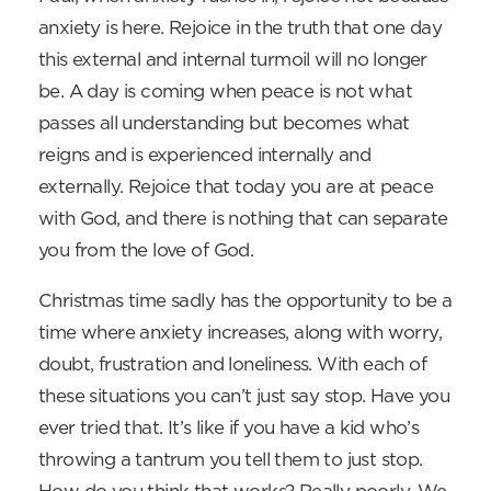
anxiety is here. Rejoice in the truth that one day
this external and internal turmoil will no longer
be. A day is coming when peace is not what
passes all understanding but becomes what
reigns and is experienced internally and
externally. Rejoice that today you are at peace
with God, and there is nothing that can separate
you from the love of God.
Christmas time sadly has the opportunity to be a
time where anxiety increases, along with worry,
doubt, frustration and loneliness. With each of
these situations you can’t just say stop. Have you
ever tried that. It’s like if you have a kid who’s
throwing a tantrum you tell them to just stop.