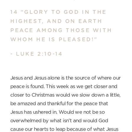
14 “GLORY TO GOD IN THE
HIGHEST, AND ON EARTH
PEACE AMONG THOSE WITH
WHOM HE IS PLEASED!”
- LUKE 2:10-14
Jesus and Jesus alone is the source of where our
peace is found. This week as we get closer and
closer to Christmas would we slow down a little,
be amazed and thankful for the peace that
Jesus has ushered in. Would we not be so
overwhelmed by what isn’t and would God
cause our hearts to leap because of what Jesus