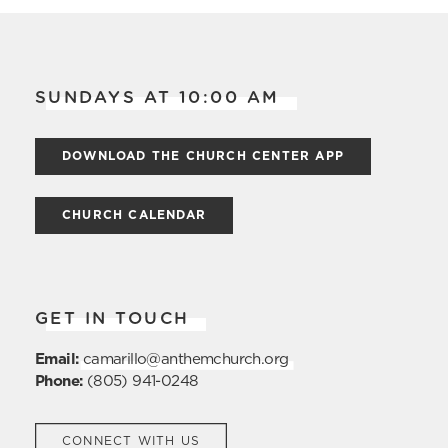
SUNDAYS AT 10:00 AM
DOWNLOAD THE CHURCH CENTER APP
CHURCH CALENDAR
GET IN TOUCH
Email:
camarillo@anthemchurch.org
Phone:
(805) 941-0248
CONNECT WITH US