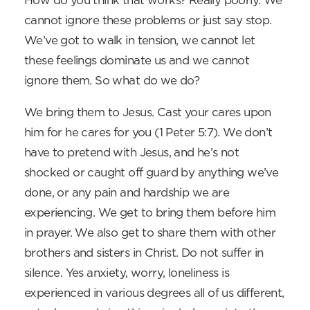
How do you think that works? Really poorly. We
cannot ignore these problems or just say stop.
We’ve got to walk in tension, we cannot let
these feelings dominate us and we cannot
ignore them. So what do we do?
We bring them to Jesus. Cast your cares upon
him for he cares for you (1 Peter 5:7). We don’t
have to pretend with Jesus, and he’s not
shocked or caught off guard by anything we’ve
done, or any pain and hardship we are
experiencing. We get to bring them before him
in prayer. We also get to share them with other
brothers and sisters in Christ. Do not suffer in
silence. Yes anxiety, worry, loneliness is
experienced in various degrees all of us different,