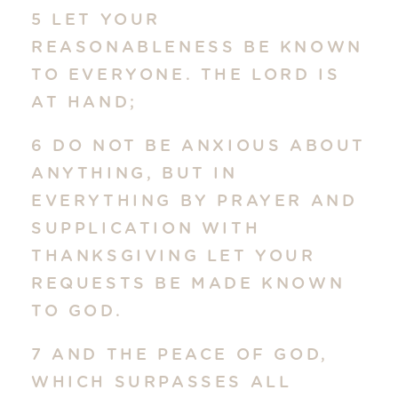
5 LET YOUR
REASONABLENESS BE KNOWN
TO EVERYONE. THE LORD IS
AT HAND;
6 DO NOT BE ANXIOUS ABOUT
ANYTHING, BUT IN
EVERYTHING BY PRAYER AND
SUPPLICATION WITH
THANKSGIVING LET YOUR
REQUESTS BE MADE KNOWN
TO GOD.
7 AND THE PEACE OF GOD,
WHICH SURPASSES ALL