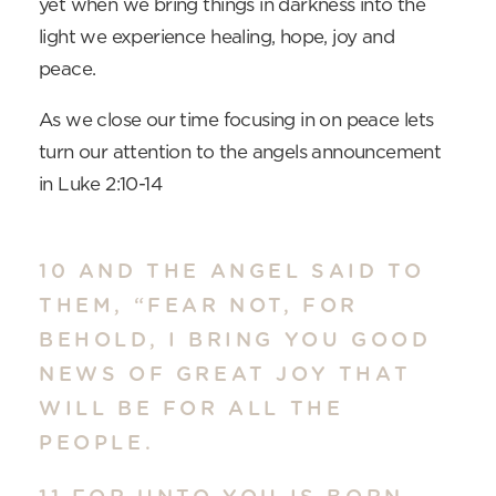
yet when we bring things in darkness into the
light we experience healing, hope, joy and
peace.
As we close our time focusing in on peace lets
turn our attention to the angels announcement
in Luke 2:10-14
10 AND THE ANGEL SAID TO
THEM, “FEAR NOT, FOR
BEHOLD, I BRING YOU GOOD
NEWS OF GREAT JOY THAT
WILL BE FOR ALL THE
PEOPLE.