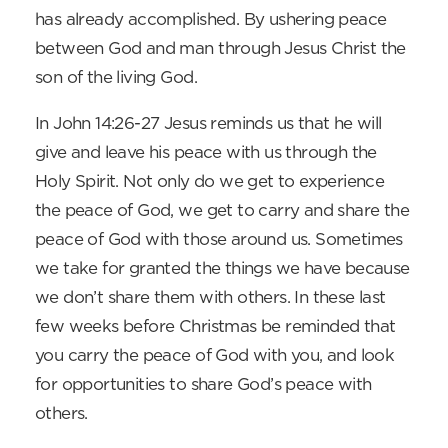
has already accomplished. By ushering peace
between God and man through Jesus Christ the
son of the living God.
In John 14:26-27 Jesus reminds us that he will
give and leave his peace with us through the
Holy Spirit. Not only do we get to experience
the peace of God, we get to carry and share the
peace of God with those around us. Sometimes
we take for granted the things we have because
we don’t share them with others. In these last
few weeks before Christmas be reminded that
you carry the peace of God with you, and look
for opportunities to share God’s peace with
others.