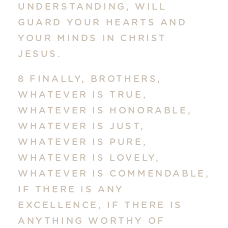
UNDERSTANDING, WILL
GUARD YOUR HEARTS AND
YOUR MINDS IN CHRIST
JESUS.
8 FINALLY, BROTHERS,
WHATEVER IS TRUE,
WHATEVER IS HONORABLE,
WHATEVER IS JUST,
WHATEVER IS PURE,
WHATEVER IS LOVELY,
WHATEVER IS COMMENDABLE,
IF THERE IS ANY
EXCELLENCE, IF THERE IS
ANYTHING WORTHY OF