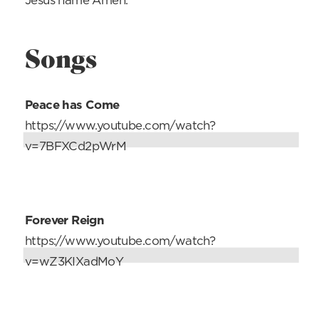
Jesus name Amen.
Songs
Peace has Come
https://www.youtube.com/watch?
v=7BFXCd2pWrM
Forever Reign
https://www.youtube.com/watch?
v=wZ3KIXadMoY